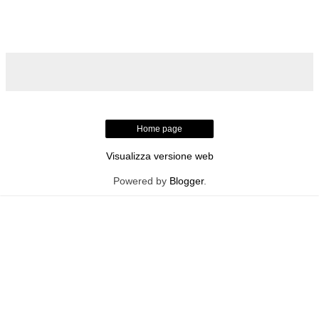
Home page
Visualizza versione web
Powered by
Blogger
.