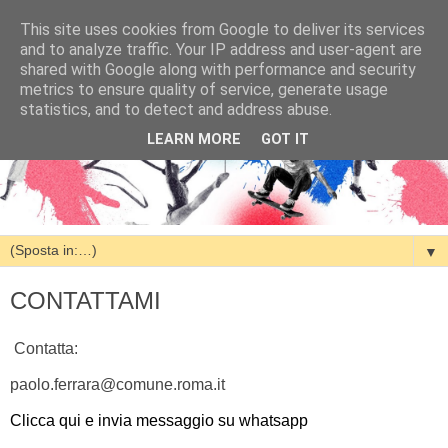
This site uses cookies from Google to deliver its services
and to analyze traffic. Your IP address and user-agent are
shared with Google along with performance and security
metrics to ensure quality of service, generate usage
statistics, and to detect and address abuse.
LEARN MORE
GOT IT
▼
CONTATTAMI
Contatta:
paolo.ferrara@comune.roma.it
Clicca qui e invia messaggio su whatsapp