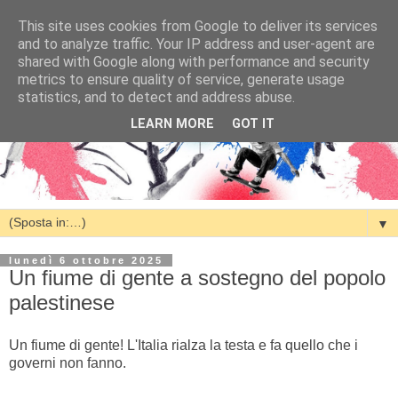
This site uses cookies from Google to deliver its services
and to analyze traffic. Your IP address and user-agent are
shared with Google along with performance and security
metrics to ensure quality of service, generate usage
statistics, and to detect and address abuse.
LEARN MORE
GOT IT
▼
lunedì 6 ottobre 2025
Un fiume di gente a sostegno del popolo
palestinese
Un fiume di gente! L'Italia rialza la testa e fa quello che i
governi non fanno.